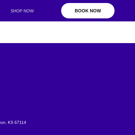
BOOK NOW
SHOP NOW
ton, KS 67114