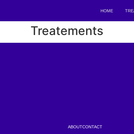
HOME
TRE
Treatements
ABOUT
CONTACT