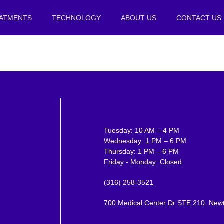
ATMENTS
TECHNOLOGY
ABOUT US
CONTACT US
Tuesday: 10 AM – 4 PM
Wednesday: 1 PM – 6 PM
Thursday: 1 PM – 6 PM
Friday - Monday: Closed
(316) 258-3521
700 Medical Center Dr STE 210, New